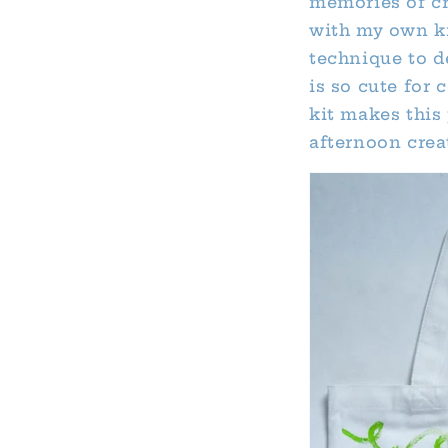
memories of cre
with my own ki
technique to d
is so cute for
kit makes this 
afternoon crea