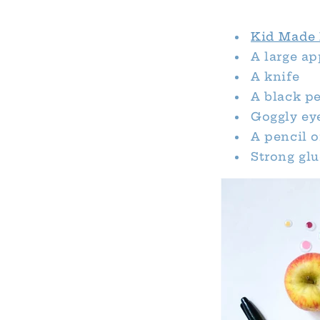
Kid Made 
A large ap
A knife
A black p
Goggly ey
A pencil 
Strong glu