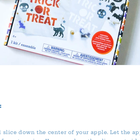
:
 slice down the center of your apple. Let the ap