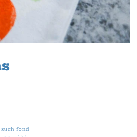
ns
 such fond