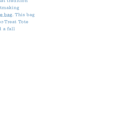
hat tradition
ntmaking
e bag
. This bag
or-Treat Tote
 a fall