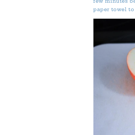
few minutes be
paper towel to 