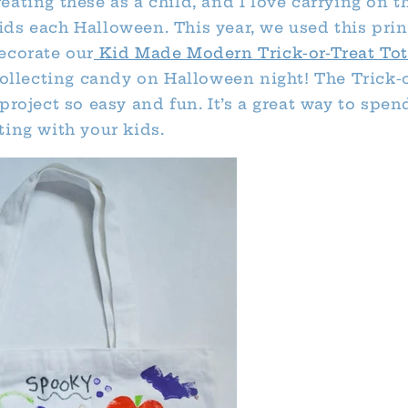
ating these as a child, and I love carrying on t
ds each Halloween. This year, we used this pri
ecorate our
Kid Made Modern Trick-or-Treat Tot
 collecting candy on Halloween night! The Trick-
project so easy and fun. It’s a great way to spend
ting with your kids.