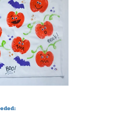
eeded: