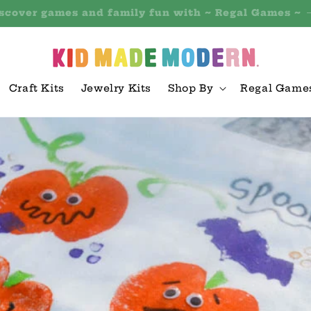
 outdoor and active play toys with ~ Hearthsong Toy
Craft Kits
Jewelry Kits
Shop By
Regal Game