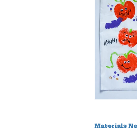
Materials N