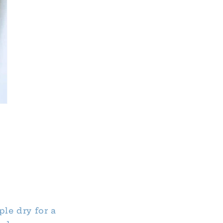
ple dry for a