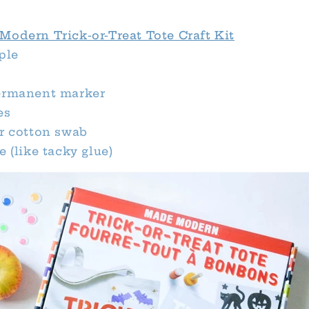
Modern Trick-or-Treat Tote Craft Kit
ple
ermanent marker
es
or cotton swab
e (like tacky glue)