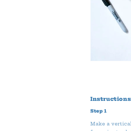
Instructions
Step 1
Make a vertical