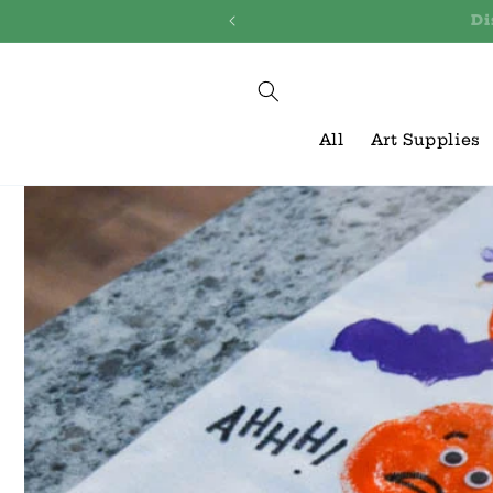
Skip to
Discover
content
All
Art Supplies