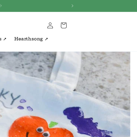
s ~
Log
Cart
in
s ➚
Hearthsong ➚