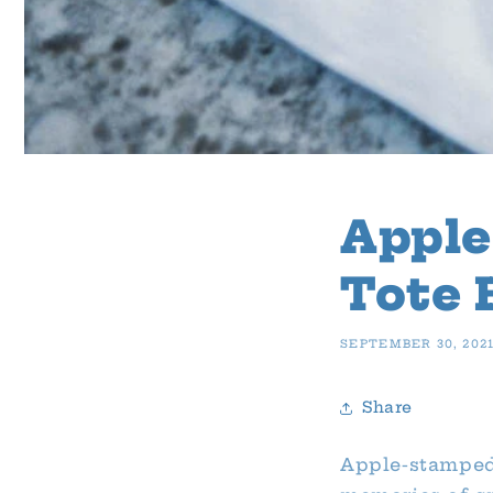
Appl
Tote 
SEPTEMBER 30, 202
Share
Apple-stamped 