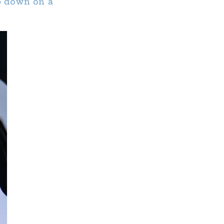
de down on a