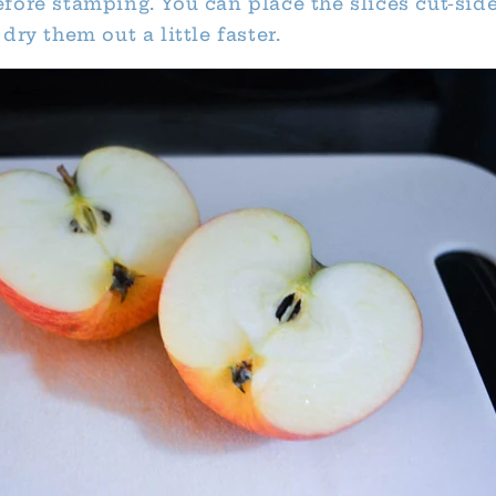
fore stamping. You can place the slices cut-si
dry them out a little faster.