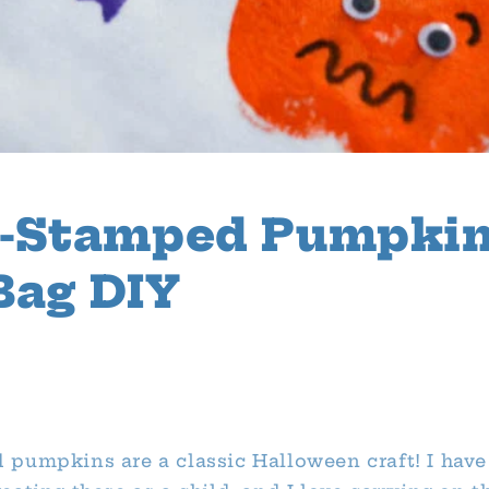
e-Stamped Pumpki
Bag DIY
1
pumpkins are a classic Halloween craft! I have