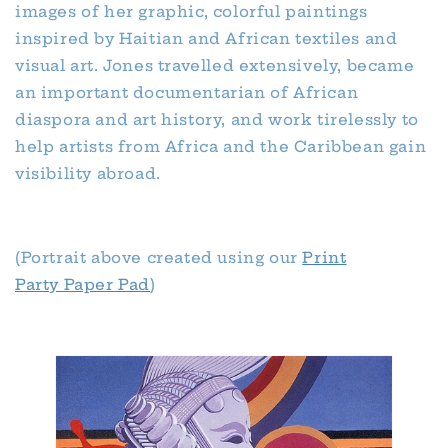
images of her graphic, colorful paintings
inspired by Haitian and African textiles and
visual art. Jones travelled extensively, became
an important documentarian of African
diaspora and art history, and work tirelessly to
help artists from Africa and the Caribbean gain
visibility abroad.
(Portrait above created using our
Print
Party Paper Pad
)