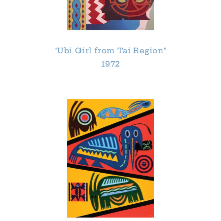
"Ubi Girl from Tai Region"
1972