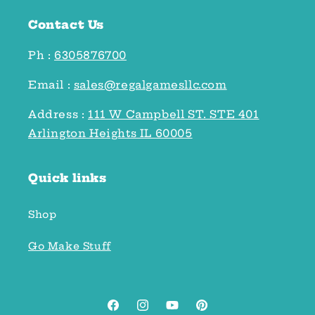
Contact Us
Ph :
6305876700
Email :
sales@regalgamesllc.com
Address :
111 W Campbell ST. STE 401
Arlington Heights IL 60005
Quick links
Shop
Go Make Stuff
Facebook
Instagram
YouTube
Pinterest