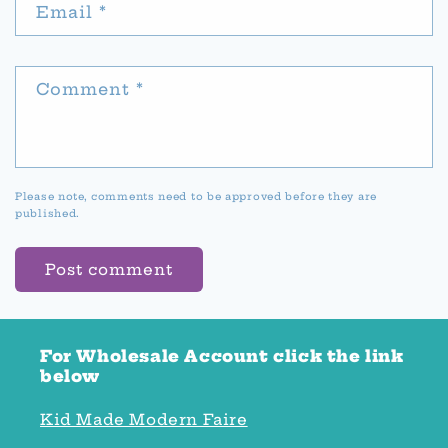
Email
*
Comment
*
Please note, comments need to be approved before they are
published.
For Wholesale Account click the link
below
Kid Made Modern Faire