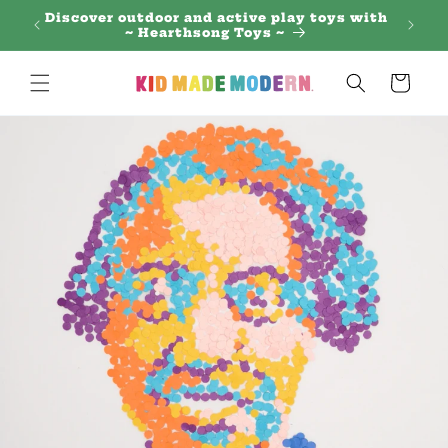
Skip to
 Regal
Discover outdoor and active play toys with
content
~ Hearthsong Toys ~
Cart