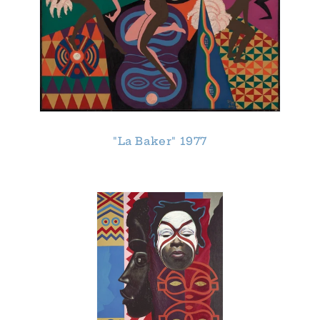
"La Baker" 1977