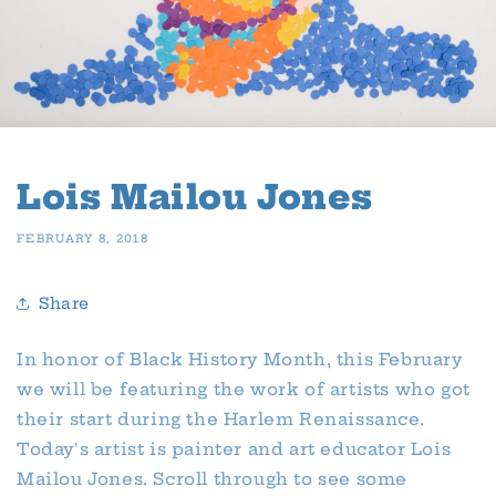
Lois Mailou Jones
FEBRUARY 8, 2018
Share
In honor of Black History Month, this February
we will be featuring the work of artists who got
their start during the Harlem Renaissance.
Today's artist is painter and art educator Lois
Mailou Jones. Scroll through to see some