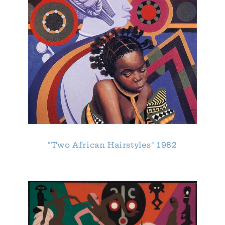
"Two African Hairstyles" 1982