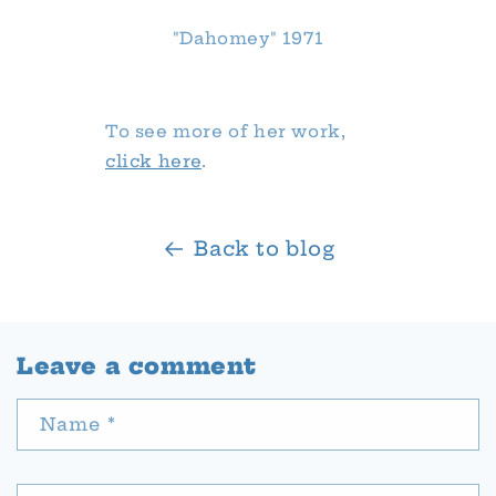
"Dahomey" 1971
To see more of her work,
click here
.
Back to blog
Leave a comment
Name
*