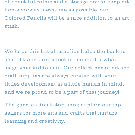
of beautiful colors and a storage box to keep art
homework as mess-free as possible, our
Colored Pencils will be a nice addition to an art
stash.
We hope this list of supplies helps the back to
school transition smoother no matter what
stage your kiddo is in. Our collections of art and
craft supplies are always curated with your
littles development as a little human in mind,
and we're proud to be a part of that journey!
The goodies don't stop here; explore our
top
sellers
for more arts and crafts that nurture
learning and creativity.