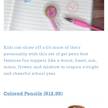
Kids can show off a bit more of their
personality with this set of gel pens that
features fun toppers like a donut, heart, sun,
moon, flower, and rainbow to inspire a bright
and cheerful school year.
Colored Pencils
($12.99)