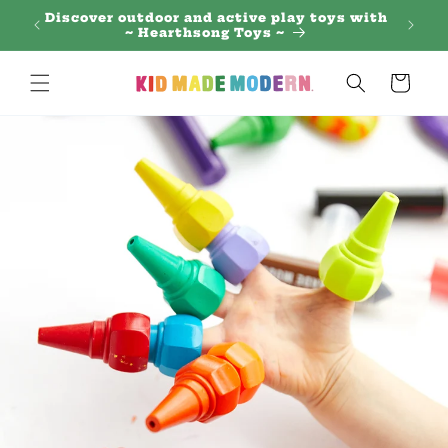
Skip to
 Regal
Discover outdoor and active play toys with
content
~ Hearthsong Toys ~
Cart