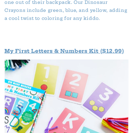
one out of their backpack. Our Dinosaur
Crayons include green, blue, and yellow, adding
a cool twist to coloring for any kiddo.
My First Letters & Numbers Kit ($12.99)