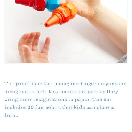
The proof is in the name; our finger crayons are
designed to help tiny hands navigate as they
bring their imaginations to paper. The set
includes 30 fun colors that kids can choose
from.