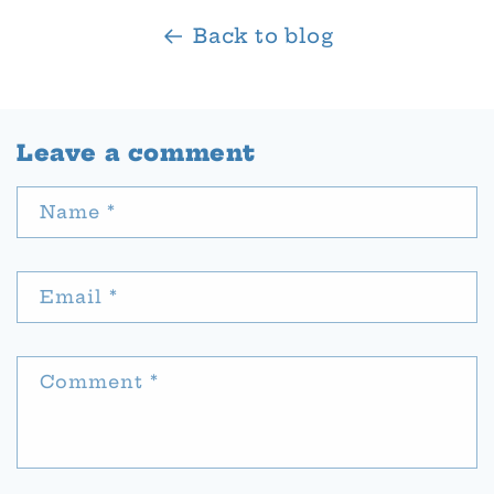
Back to blog
Leave a comment
Name
*
Email
*
Comment
*