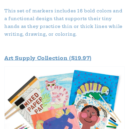
This set of markers includes 16 bold colors and
a functional design that supports their tiny
hands as they practice thin or thick lines while
writing, drawing, or coloring.
Art Supply Collection ($19.97)