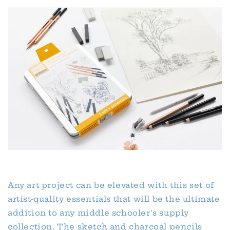
Any art project can be elevated with this set of
artist-quality essentials that will be the ultimate
addition to any middle schooler's supply
collection. The sketch and charcoal pencils