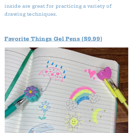
inside are great for practicing a variety of
drawing techniques.
Favorite Things Gel Pens ($9.99)