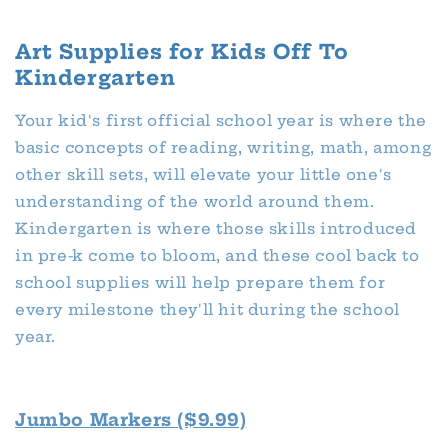
Art Supplies for Kids Off To
Kindergarten
Your kid's first official school year is where the
basic concepts of reading, writing, math, among
other skill sets, will elevate your little one's
understanding of the world around them.
Kindergarten is where those skills introduced
in pre-k come to bloom, and these cool back to
school supplies will help prepare them for
every milestone they'll hit during the school
year.
Jumbo Markers ($9.99)