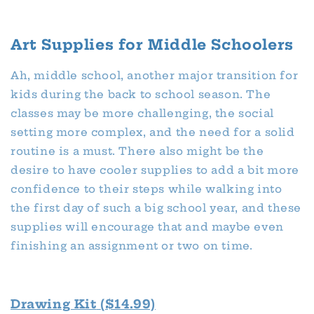
Art Supplies for Middle Schoolers
Ah, middle school, another major transition for
kids during the back to school season. The
classes may be more challenging, the social
setting more complex, and the need for a solid
routine is a must. There also might be the
desire to have cooler supplies to add a bit more
confidence to their steps while walking into
the first day of such a big school year, and these
supplies will encourage that and maybe even
finishing an assignment or two on time.
Drawing Kit
($14.99)