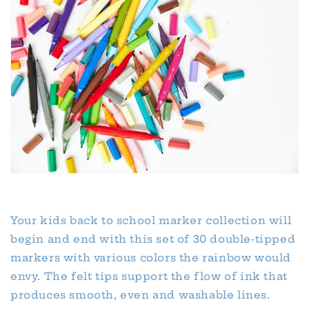
Your kids back to school marker collection will
begin and end with this set of 30 double-tipped
markers with various colors the rainbow would
envy. The felt tips support the flow of ink that
produces smooth, even and washable lines.