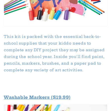
This kit is packed with the essential back-to-
school supplies that your kiddo needs to
complete any DIY project they may be assigned
during the school year. Inside you'll find paint,
pencils, markers, brushes, and a paper pad to
complete any variety of art activities.
Washable Markers ($19.99)