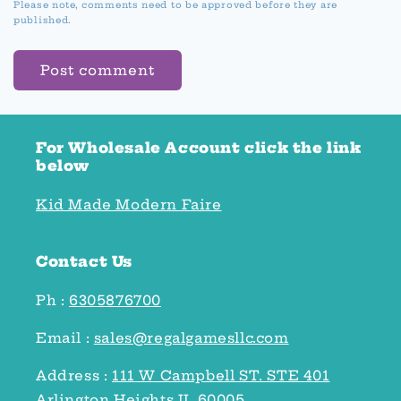
Please note, comments need to be approved before they are
published.
For Wholesale Account click the link
below
Kid Made Modern Faire
Contact Us
Ph :
6305876700
Email :
sales@regalgamesllc.com
Address :
111 W Campbell ST. STE 401
Arlington Heights IL 60005