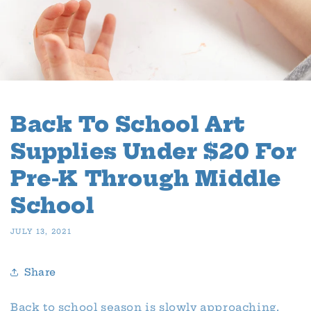
Back To School Art
Supplies Under $20 For
Pre-K Through Middle
School
JULY 13, 2021
Share
Back to school season is slowly approaching,