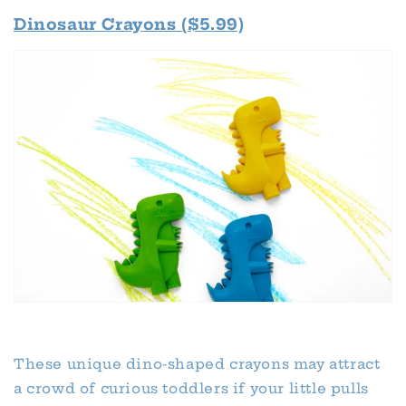
Dinosaur Crayons ($5.99)
These unique dino-shaped crayons may attract
a crowd of curious toddlers if your little pulls