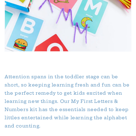
Attention spans in the toddler stage can be
short, so keeping learning fresh and fun can be
the perfect remedy to get kids excited when
learning new things. Our My First Letters &
Numbers kit has the essentials needed to keep
littles entertained while learning the alphabet
and counting.