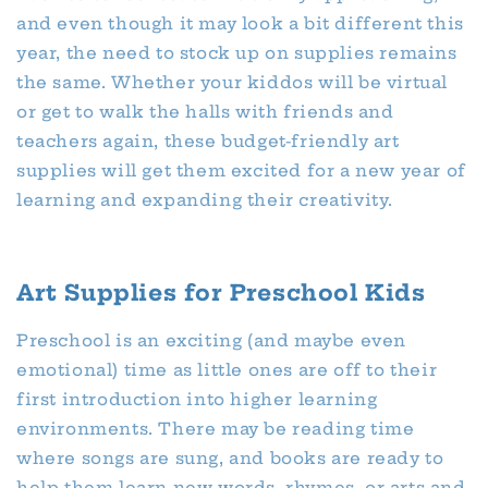
and even though it may look a bit different this
year, the need to stock up on supplies remains
the same. Whether your kiddos will be virtual
or get to walk the halls with friends and
teachers again, these budget-friendly art
supplies will get them excited for a new year of
learning and expanding their creativity.
Art Supplies for Preschool Kids
Preschool is an exciting (and maybe even
emotional) time as little ones are off to their
first introduction into higher learning
environments. There may be reading time
where songs are sung, and books are ready to
help them learn new words, rhymes, or arts and