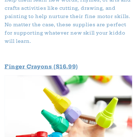
crafts activities like cutting, drawing, and
painting to help nurture their fine motor skills.
No matter the case, these supplies are perfect
for supporting whatever new skill your kiddo
will learn.
Finger Crayons ($16.99)