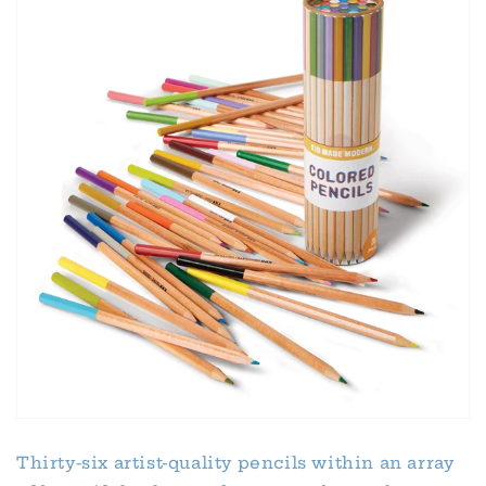
Thirty-six artist-quality pencils within an array