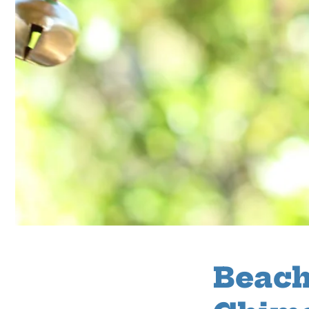
Beach