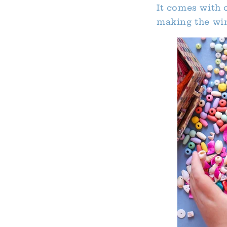
It comes with 
making the win