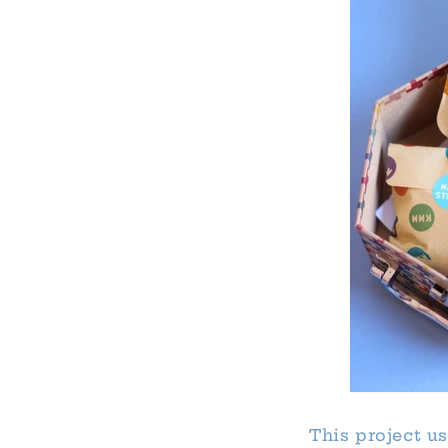
This project u