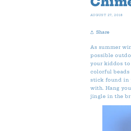
Chim
AUGUST 27, 2018
Share
As summer wind
possible outdo
your kiddos to 
colorful beads
stick found in
with. Hang you
jingle in the b