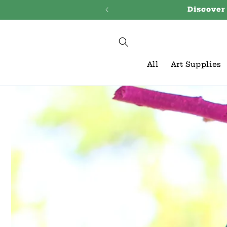
Skip to
Discover
content
All
Art Supplies