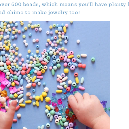
over 500 beads, which means you’ll have plenty l
d chime to make jewelry too!