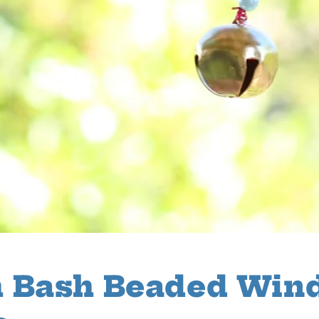
 Bash Beaded Win