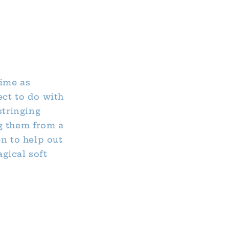
time as
ect to do with
stringing
g them from a
en to help out
gical soft