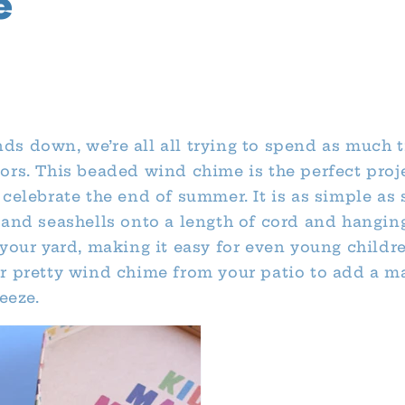
e
s down, we’re all all trying to spend as much 
ors. This beaded wind chime is the perfect proj
celebrate the end of summer. It is as simple as 
 and seashells onto a length of cord and hangin
 your yard, making it easy for even young childr
r pretty wind chime from your patio to add a ma
reeze.