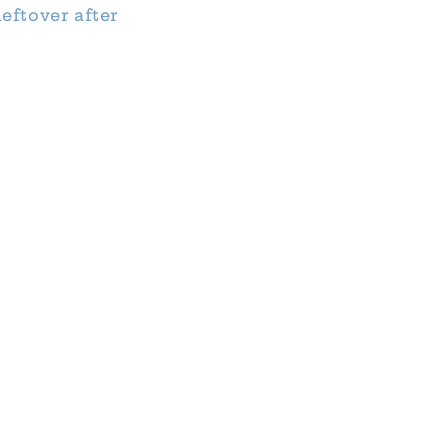
eftover after