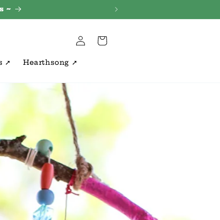
s ~
Log
Cart
in
s ➚
Hearthsong ➚