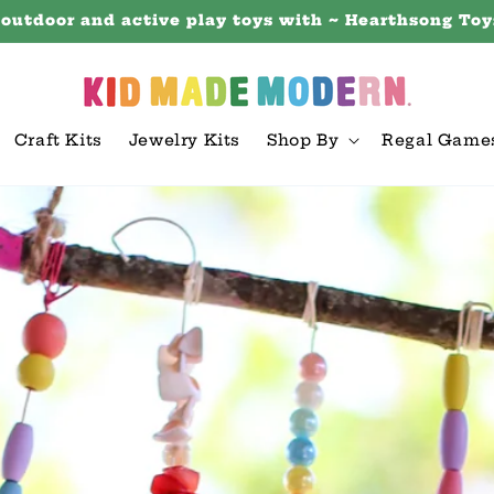
 outdoor and active play toys with ~ Hearthsong Toy
Craft Kits
Jewelry Kits
Shop By
Regal Game