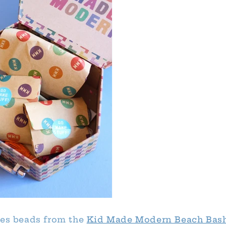
ses beads from the
Kid Made Modern Beach Bash