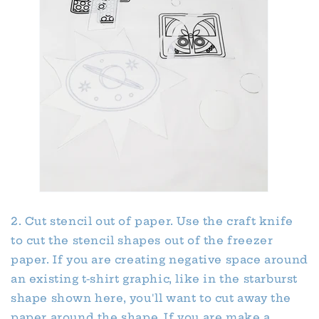
2. Cut stencil out of paper. Use the craft knife
to cut the stencil shapes out of the freezer
paper. If you are creating negative space around
an existing t-shirt graphic, like in the starburst
shape shown here, you'll want to cut away the
paper around the shape. If you are make a