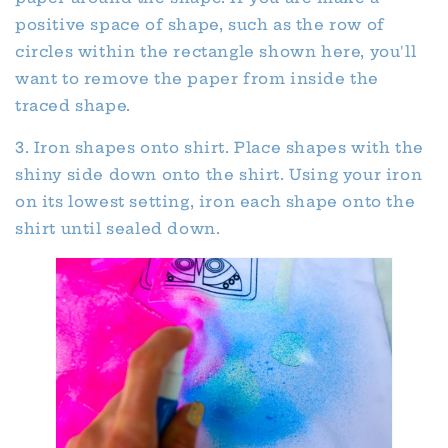
positive space of shape, such as the row of
circles within the rectangle shown here, you'll
want to remove the paper from inside the
traced shape.
3. Iron shapes onto shirt. Place shapes with the
shiny side down onto the shirt. Using your iron
on its lowest setting, iron each shape onto the
shirt until sealed down.