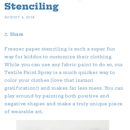
Stenciling
AUGUST 4, 2018
Share
Freezer paper stenciling is such a super fun
way for kiddos to customize their clothing.
While you can use any fabric paint to do so, our
Textile Paint Spray is a much quicker way to
color your clothes (love that instant
gratification!) and makes far less mess. You can
play around by painting both positive and
negative shapes and make a truly unique piece
of wearable art.