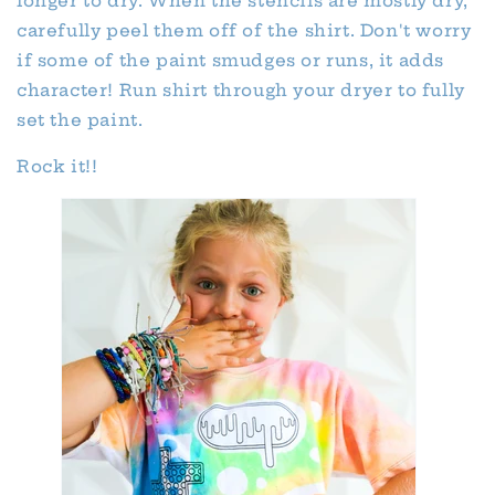
longer to dry. When the stencils are mostly dry,
carefully peel them off of the shirt. Don't worry
if some of the paint smudges or runs, it adds
character! Run shirt through your dryer to fully
set the paint.
Rock it!!