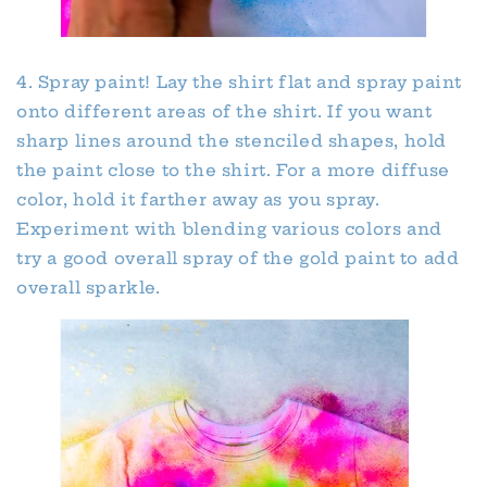
4. Spray paint! Lay the shirt flat and spray paint
onto different areas of the shirt. If you want
sharp lines around the stenciled shapes, hold
the paint close to the shirt. For a more diffuse
color, hold it farther away as you spray.
Experiment with blending various colors and
try a good overall spray of the gold paint to add
overall sparkle.