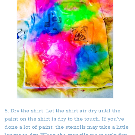
5. Dry the shirt. Let the shirt air dry until the
paint on the shirt is dry to the touch. If you've
done a lot of paint, the stencils may take a little