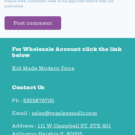
Please note, comments need to be approved before they are
published.
For Wholesale Account click the link
below
Kid Made Modern Faire
Contact Us
Ph :
6305876700
Email :
sales@regalgamesllc.com
Address :
111 W Campbell ST. STE 401
Arlington Heights IL 60005