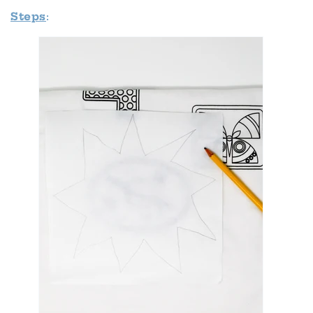
Steps
: