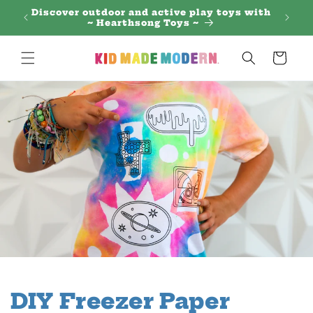
Skip to
 Regal
Discover outdoor and active play toys with
content
~ Hearthsong Toys ~
Cart
DIY Freezer Paper