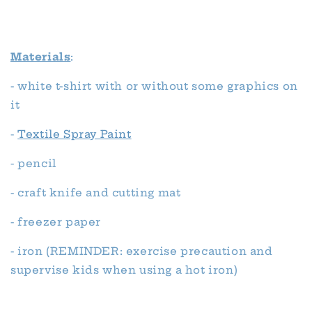
Materials
:
- white t-shirt with or without some graphics on
it
-
Textile Spray Paint
- pencil
- craft knife and cutting mat
- freezer paper
- iron (REMINDER: exercise precaution and
supervise kids when using a hot iron)