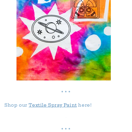
* * *
Shop our
Textile Spray Paint
here!
* * *