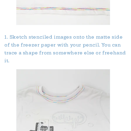
1. Sketch stenciled images onto the matte side
of the freezer paper with your pencil. You can
trace a shape from somewhere else or freehand
it.