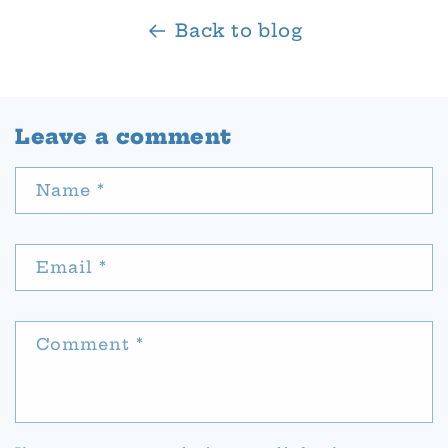
Back to blog
Leave a comment
Name
*
Email
*
Comment
*