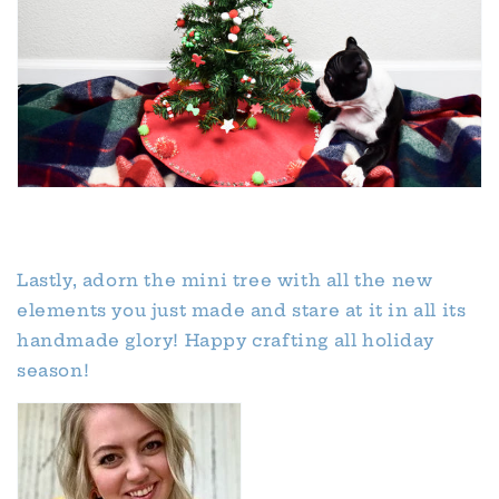
Lastly, adorn the mini tree with all the new
elements you just made and stare at it in all its
handmade glory! Happy crafting all holiday
season!