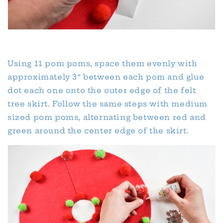
Using 11 pom poms, space them evenly with
approximately 3” between each pom and glue
dot each one onto the outer edge of the felt
tree skirt. Follow the same steps with medium
sized pom poms, alternating between red and
green around the center edge of the skirt.