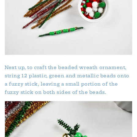
Next up, to craft the beaded wreath ornament,
string 12 plastic, green and metallic beads onto
a fuzzy stick, leaving a small portion of the
fuzzy stick on both sides of the beads.