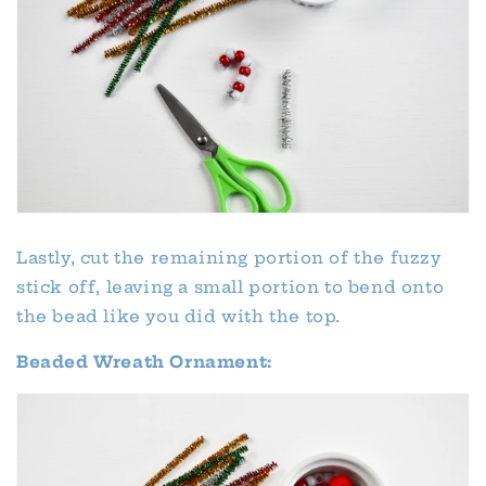
Lastly, cut the remaining portion of the fuzzy
stick off, leaving a small portion to bend onto
the bead like you did with the top.
Beaded Wreath Ornament: