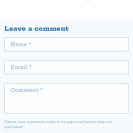
Leave a comment
Name
*
Email
*
Comment
*
Please note, comments need to be approved before they are
published.