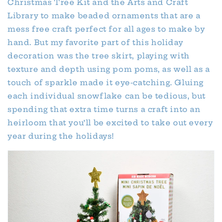
Christmas Tree Kit and the Arts and Craft
Library to make beaded ornaments that are a
mess free craft perfect for all ages to make by
hand. But my favorite part of this holiday
decoration was the tree skirt, playing with
texture and depth using pom poms, as well as a
touch of sparkle made it eye-catching. Gluing
each individual snowflake can be tedious, but
spending that extra time turns a craft into an
heirloom that you’ll be excited to take out every
year during the holidays!