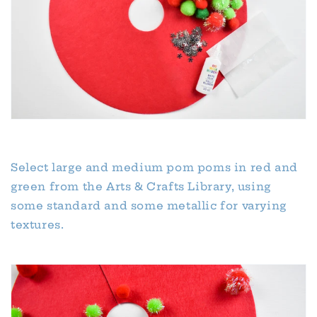
Select large and medium pom poms in red and
green from the Arts & Crafts Library, using
some standard and some metallic for varying
textures.