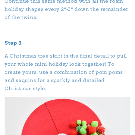
Continue this same method with all the foam
holiday shapes every 2”-3” down the remainder
of the twine.
Step 3
A Christmas tree skirt is the final detail to pull
your whole mini holiday look together! To
create yours, use a combination of pom poms
and sequins for a sparkly and detailed
Christmas style.