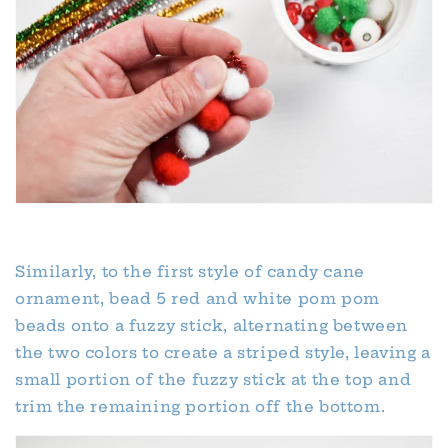
Similarly, to the first style of candy cane
ornament, bead 5 red and white pom pom
beads onto a fuzzy stick, alternating between
the two colors to create a striped style, leaving a
small portion of the fuzzy stick at the top and
trim the remaining portion off the bottom.