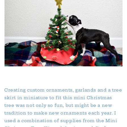
Creating custom ornaments, garlands and a tree
skirt in miniature to fit this mini Christmas
tree was not only so fun, but might be a new
tradition to make new ornaments each year. I
used a combination of supplies from the Mini