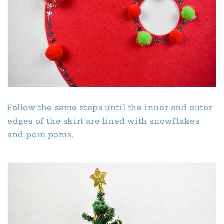
Follow the same steps until the inner and outer
edges of the skirt are lined with snowflakes
and pom poms.