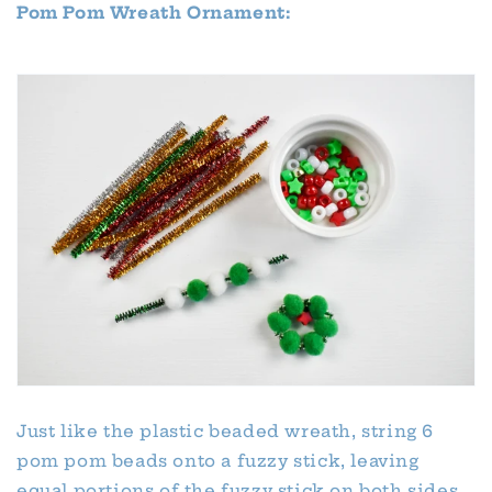
Pom Pom Wreath Ornament:
Just like the plastic beaded wreath, string 6
pom pom beads onto a fuzzy stick, leaving
equal portions of the fuzzy stick on both sides