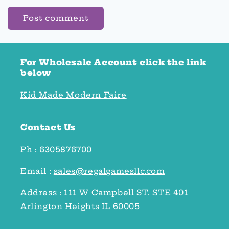
For Wholesale Account click the link
below
Kid Made Modern Faire
Contact Us
Ph :
6305876700
Email :
sales@regalgamesllc.com
Address :
111 W Campbell ST. STE 401
Arlington Heights IL 60005