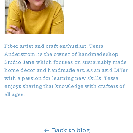
Fiber artist and craft enthusiast, Tessa
Anderstrom, is the owner of handmadeshop
Studio Jane
which focuses on sustainably made
home décor and handmade art. As an avid DIYer
with a passion for learning new skills, Tessa
enjoys sharing that knowledge with crafters of
all ages.
Back to blog