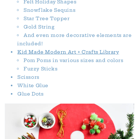
Felt Holiday Shapes
Snowflake Sequins
Star Tree Topper
Gold String
And even more decorative elements are
included!
Kid Made Modern Art + Crafts Library
Pom Poms in various sizes and colors
Fuzzy Sticks
Scissors
White Glue
Glue Dots