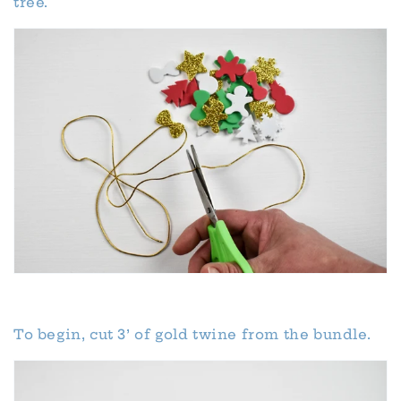
tree.
To begin, cut 3’ of gold twine from the bundle.