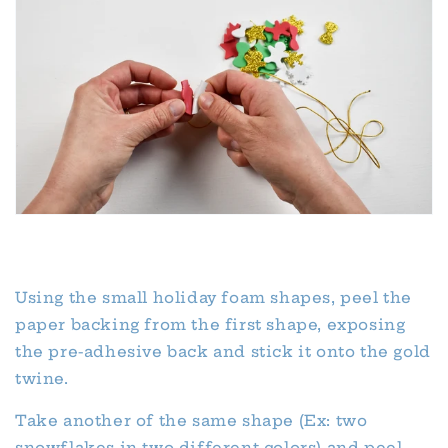
Using the small holiday foam shapes, peel the
paper backing from the first shape, exposing
the pre-adhesive back and stick it onto the gold
twine.
Take another of the same shape (Ex: two
snowflakes in two different colors) and peel