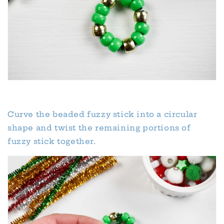
Curve the beaded fuzzy stick into a circular
shape and twist the remaining portions of
fuzzy stick together.