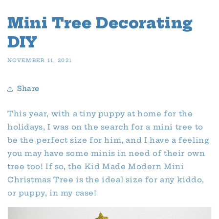
Mini Tree Decorating
DIY
NOVEMBER 11, 2021
Share
This year, with a tiny puppy at home for the
holidays, I was on the search for a mini tree to
be the perfect size for him, and I have a feeling
you may have some minis in need of their own
tree too! If so, the Kid Made Modern Mini
Christmas Tree is the ideal size for any kiddo,
or puppy, in my case!