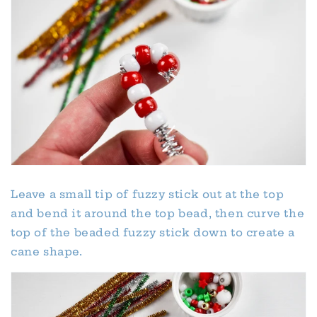
Leave a small tip of fuzzy stick out at the top
and bend it around the top bead, then curve the
top of the beaded fuzzy stick down to create a
cane shape.