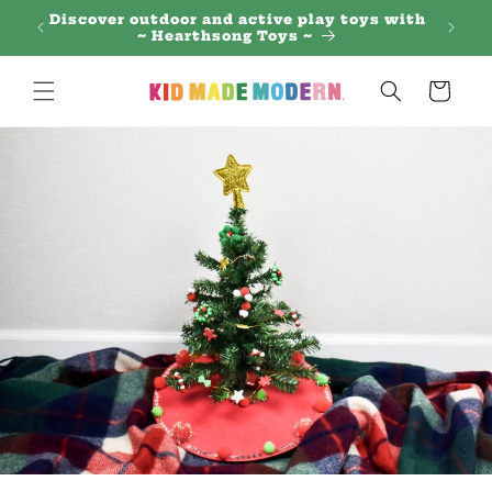
Skip to
 Regal
Discover outdoor and active play toys with
content
~ Hearthsong Toys ~
Cart