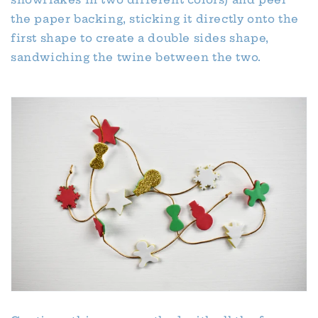
the paper backing, sticking it directly onto the
first shape to create a double sides shape,
sandwiching the twine between the two.