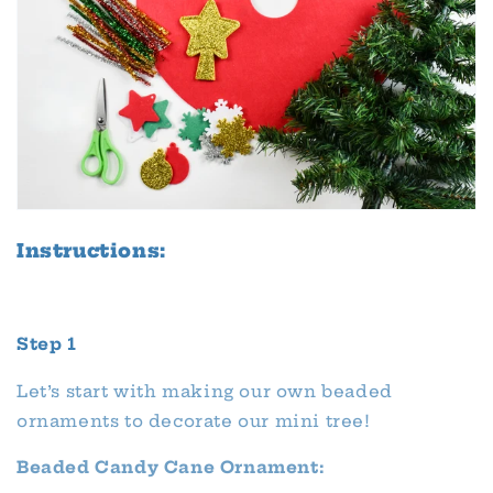
Instructions:
Step 1
Let’s start with making our own beaded
ornaments to decorate our mini tree!
Beaded Candy Cane Ornament: