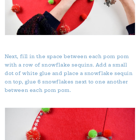
Next, fill in the space between each pom pom
with a row of snowflake sequins. Add a small
dot of white glue and place a snowflake sequin
on top, glue 6 snowflakes next to one another
between each pom pom.