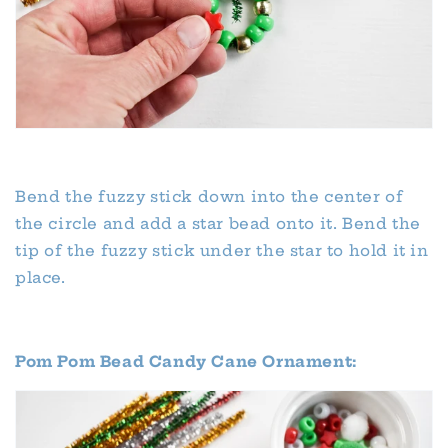
Bend the fuzzy stick down into the center of
the circle and add a star bead onto it. Bend the
tip of the fuzzy stick under the star to hold it in
place.
Pom Pom Bead Candy Cane Ornament: