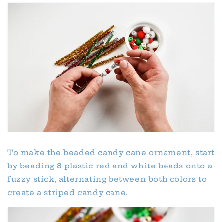
To make the beaded candy cane ornament, start
by beading 8 plastic red and white beads onto a
fuzzy stick, alternating between both colors to
create a striped candy cane.