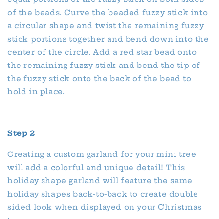
of the beads. Curve the beaded fuzzy stick into
a circular shape and twist the remaining fuzzy
stick portions together and bend down into the
center of the circle. Add a red star bead onto
the remaining fuzzy stick and bend the tip of
the fuzzy stick onto the back of the bead to
hold in place.
Step 2
Creating a custom garland for your mini tree
will add a colorful and unique detail! This
holiday shape garland will feature the same
holiday shapes back-to-back to create double
sided look when displayed on your Christmas