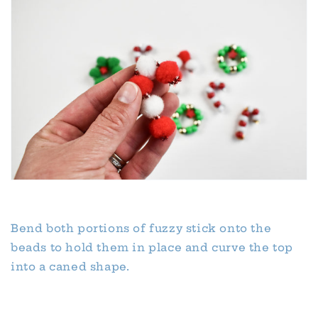
Bend both portions of fuzzy stick onto the
beads to hold them in place and curve the top
into a caned shape.