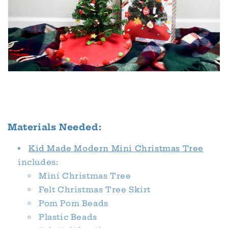
Materials Needed:
Kid Made Modern Mini Christmas Tree
includes:
Mini Christmas Tree
Felt Christmas Tree Skirt
Pom Pom Beads
Plastic Beads