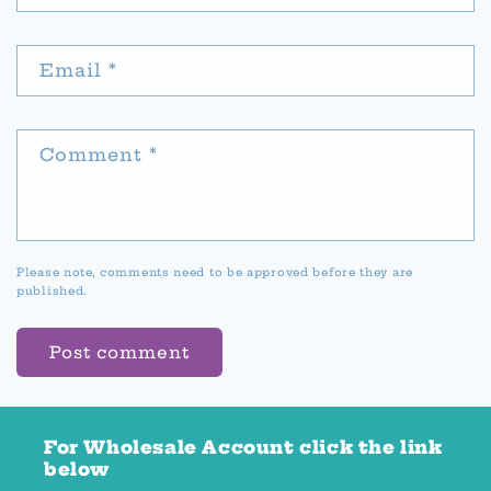
Email
*
Comment
*
Please note, comments need to be approved before they are
published.
For Wholesale Account click the link
below