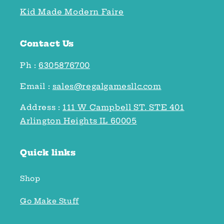
Kid Made Modern Faire
Contact Us
Ph :
6305876700
Email :
sales@regalgamesllc.com
Address :
111 W Campbell ST. STE 401
Arlington Heights IL 60005
Quick links
Shop
Go Make Stuff