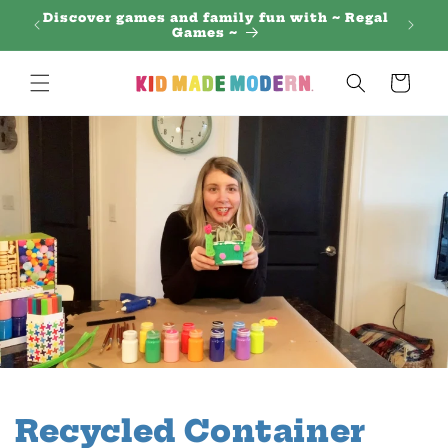
Skip to
Discover games and family fun with ~ Regal
content
Games ~
Cart
Recycled Container