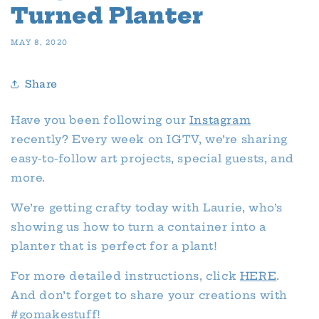
Turned Planter
MAY 8, 2020
Share
Have you been following our
Instagram
recently? Every week on IGTV, we’re sharing
easy-to-follow art projects, special guests, and
more.
We’re getting crafty today with Laurie, who’s
showing us how to turn a container into a
planter that is perfect for a plant!
For more detailed instructions, click
HERE
.
And don’t forget to share your creations with
#gomakestuff!