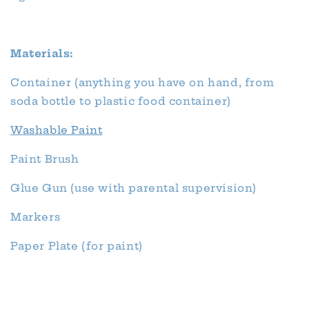
Materials:
Container (anything you have on hand, from
soda bottle to plastic food container)
Washable Paint
Paint Brush
Glue Gun (use with parental supervision)
Markers
Paper Plate (for paint)