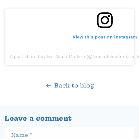
View this post on Instagram
A post shared by Kid Made Modern (@kidmademodern)
on
Back to blog
Leave a comment
Name
*