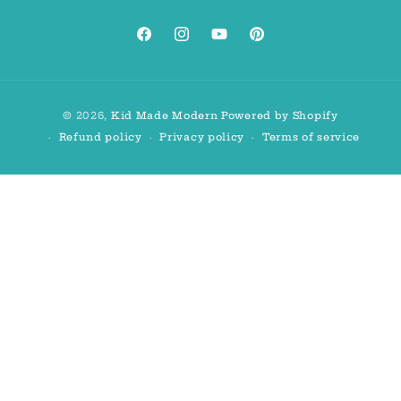
Facebook
Instagram
YouTube
Pinterest
Payment
© 2026,
Kid Made Modern
Powered by Shopify
methods
Refund policy
Privacy policy
Terms of service