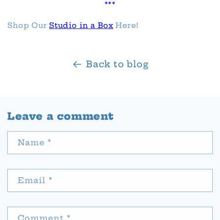
***
Shop Our
Studio in a Box
Here!
Back to blog
Leave a comment
Name
*
Email
*
Comment
*