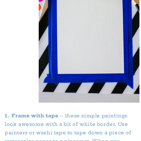
1. Frame with tape
-- these simple paintings
look awesome with a bit of white border. Use
painters or washi tape to tape down a piece of