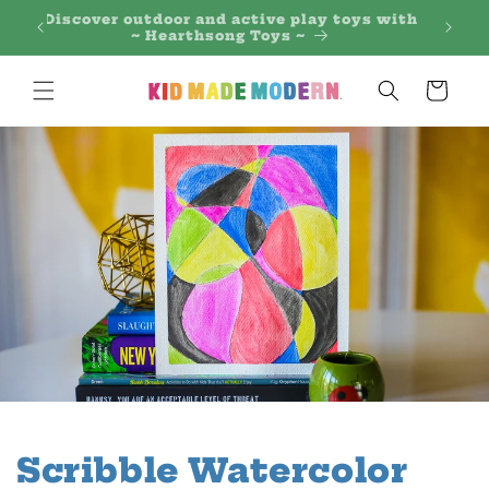
Skip to
 Regal
Discover outdoor and active play toys with
content
~ Hearthsong Toys ~
Cart
Scribble Watercolor