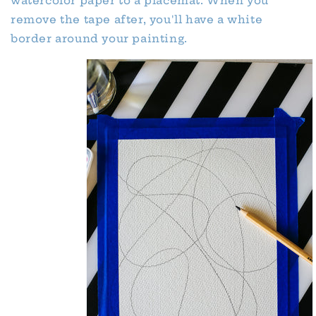
watercolor paper to a placemat. When you
remove the tape after, you'll have a white
border around your painting.