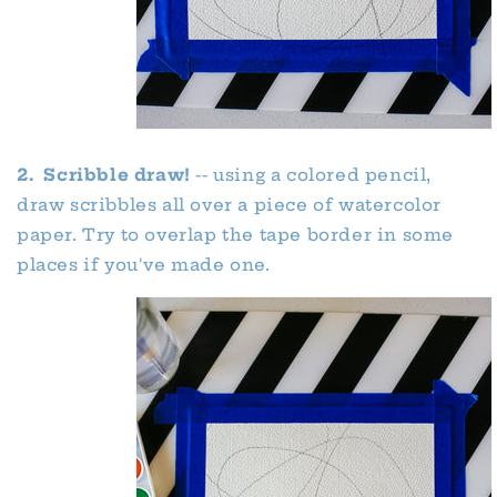
2. Scribble draw!
-- using a colored pencil,
draw scribbles all over a piece of watercolor
paper. Try to overlap the tape border in some
places if you've made one.