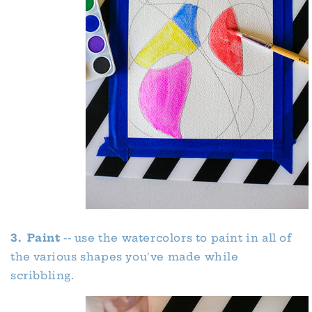
3. Paint
-- use the watercolors to paint in all of
the various shapes you've made while
scribbling.