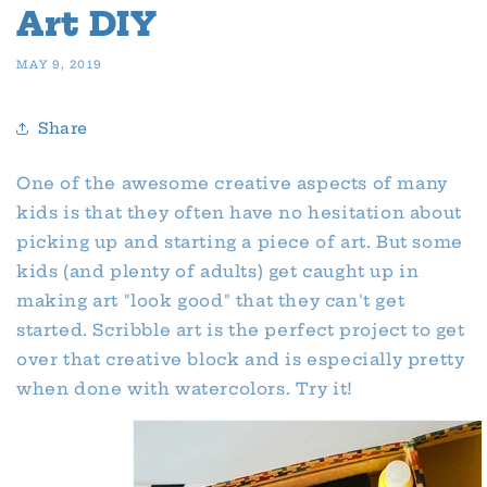
Art DIY
MAY 9, 2019
Share
One of the awesome creative aspects of many
kids is that they often have no hesitation about
picking up and starting a piece of art. But some
kids (and plenty of adults) get caught up in
making art "look good" that they can't get
started. Scribble art is the perfect project to get
over that creative block and is especially pretty
when done with watercolors. Try it!