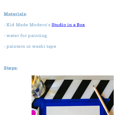
Materials
:
- Kid Made Modern's
Studio in a Box
- water for painting
- painters or washi tape
Steps
: