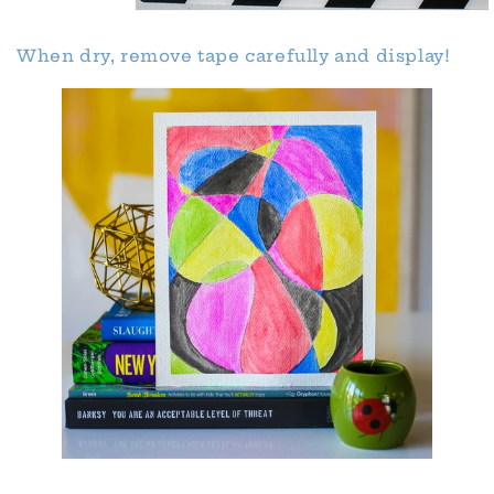
When dry, remove tape carefully and display!