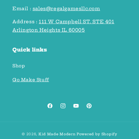
Email :
sales@regalgamesllc.com
Address :
111 W Campbell ST. STE 401
Arlington Heights IL 60005
Quick links
Shop
Go Make Stuff
Facebook
Instagram
YouTube
Pinterest
Payment
© 2026,
Kid Made Modern
Powered by Shopify
methods