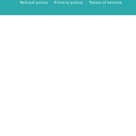
Refund policy
Privacy policy
Terms of service