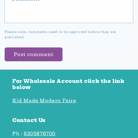
Please note, comments need to be approved before they are
published.
For Wholesale Account click the link
below
Kid Made Modern Faire
Contact Us
Ph :
6305876700