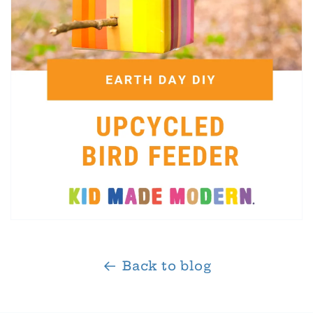
Back to blog