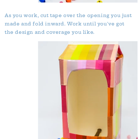
As you work, cut tape over the opening you just
made and fold inward. Work until you've got
the design and coverage you like.