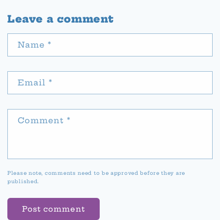
Leave a comment
Name
*
Email
*
Comment
*
Please note, comments need to be approved before they are
published.