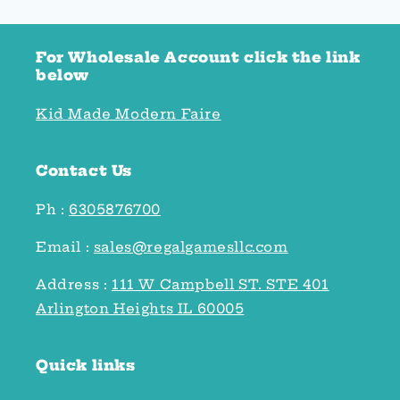
For Wholesale Account click the link
below
Kid Made Modern Faire
Contact Us
Ph :
6305876700
Email :
sales@regalgamesllc.com
Address :
111 W Campbell ST. STE 401
Arlington Heights IL 60005
Quick links