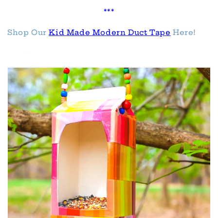
***
Shop Our
Kid Made Modern Duct Tape
Here!