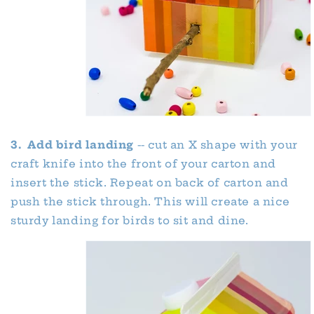
3. Add bird landing
-- cut an X shape with your
craft knife into the front of your carton and
insert the stick. Repeat on back of carton and
push the stick through. This will create a nice
sturdy landing for birds to sit and dine.