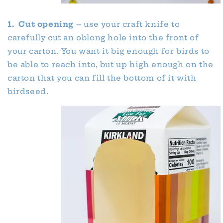
1. Cut opening
-- use your craft knife to
carefully cut an oblong hole into the front of
your carton. You want it big enough for birds to
be able to reach into, but up high enough on the
carton that you can fill the bottom of it with
birdseed.