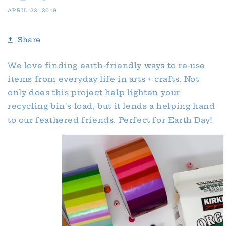
APRIL 22, 2019
Share
We love finding earth-friendly ways to re-use
items from everyday life in arts + crafts. Not
only does this project help lighten your
recycling bin's load, but it lends a helping hand
to our feathered friends. Perfect for Earth Day!