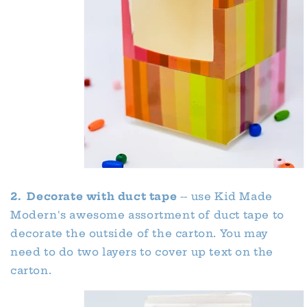
2. Decorate with duct tape
-- use Kid Made
Modern's awesome assortment of duct tape to
decorate the outside of the carton. You may
need to do two layers to cover up text on the
carton.