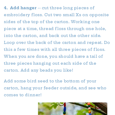
4. Add hanger
-- cut three long pieces of
embroidery floss. Cut two small Xs on opposite
sides of the top of the carton. Working one
piece at a time, thread floss through one hole,
into the carton, and back out the other side.
Loop over the back of the carton and repeat. Do
this a few times with all three pieces of floss.
When you are done, you should have a tail of
three pieces hanging out each side of the
carton. Add any beads you like!
Add some bird seed to the bottom of your
carton, hang your feeder outside, and see who
comes to dinner!