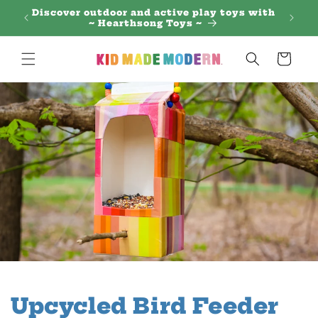
Skip to
 Regal
Discover outdoor and active play toys with
content
~ Hearthsong Toys ~
Cart
Upcycled Bird Feeder