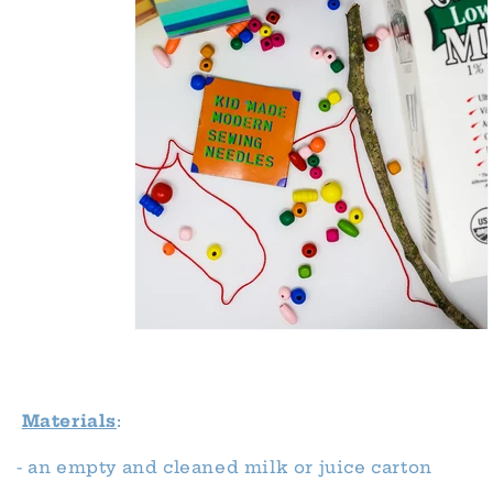
Materials
:
- an empty and cleaned milk or juice carton