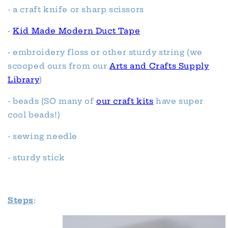
- a craft knife or sharp scissors
-
Kid Made Modern Duct Tape
- embroidery floss or other sturdy string (we
scooped ours from our
Arts and Crafts Supply
Library
)
- beads (SO many of
our craft kits
have super
cool beads!)
- sewing needle
- sturdy stick
Steps
: