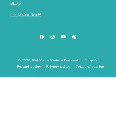
Shop
Go Make Stuff
Facebook
Instagram
YouTube
Pinterest
Payment
© 2026,
Kid Made Modern
Powered by Shopify
methods
Refund policy
Privacy policy
Terms of service